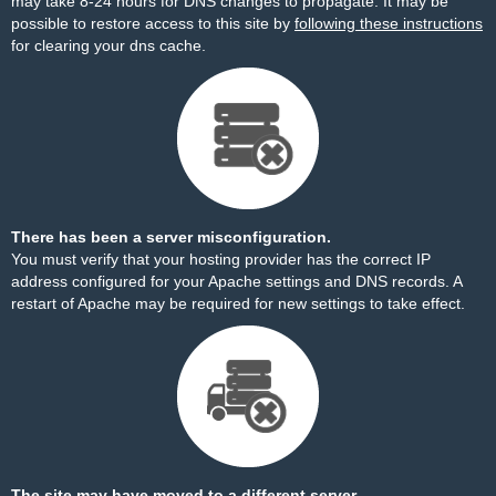
may take 8-24 hours for DNS changes to propagate. It may be
possible to restore access to this site by
following these instructions
for clearing your dns cache.
There has been a server misconfiguration.
You must verify that your hosting provider has the correct IP
address configured for your Apache settings and DNS records. A
restart of Apache may be required for new settings to take effect.
The site may have moved to a different server.