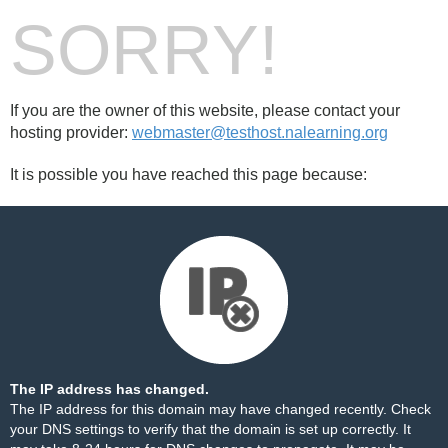
SORRY!
If you are the owner of this website, please contact your
hosting provider:
webmaster@testhost.nalearning.org
It is possible you have reached this page because:
The IP address has changed.
The IP address for this domain may have changed recently. Check
your DNS settings to verify that the domain is set up correctly. It